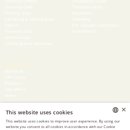
Discount offers
Shopping Guide
Hunting Gear
Transportation
Fishing Gear
Payment
Camping & Hiking Gear
Warranty
Optics
For regular customers
Firearms and
Installment
ammunition
Clothing and footwear
NECESSARY
About us
Gift Cards
Partners
Job offers
News
×
This website uses cookies
This website uses cookies to improve user experience. By using our
ESTONIAN
website you consent to all cookies in accordance with our Cookie