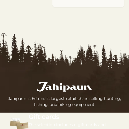
Jahipaun is Estonia's largest retail chain selling hunting,
fishing, and hiking equipment.
Gift cards
The selection includes e-gift cards and