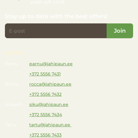
paper gift cards.
Stay up to date with the best offers!
Join
SHOPS
Pärnu
parnu@jahipaun.ee
+372 5556 7431
Rocca
rocca@jahipaun.ee
+372 5556 7432
Sikupilli
siku@jahipaun.ee
+372 5556 7434
Tartu
tartu@jahipaun.ee
+372 5556 7433