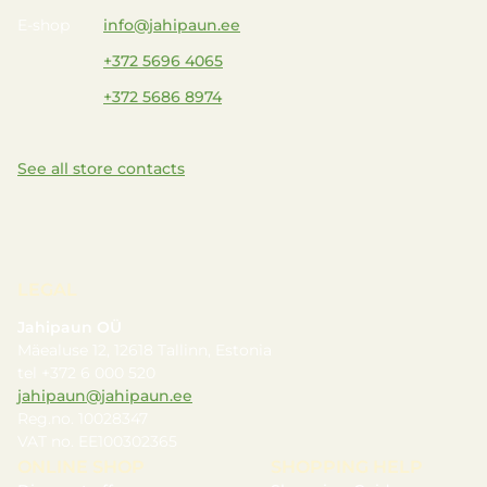
E-shop
info@jahipaun.ee
+372 5696 4065
+372 5686 8974
See all store contacts
LEGAL
Jahipaun OÜ
Mäealuse 12, 12618 Tallinn, Estonia
tel +372 6 000 520
jahipaun@jahipaun.ee
Reg.no. 10028347
VAT no. EE100302365
ONLINE SHOP
SHOPPING HELP