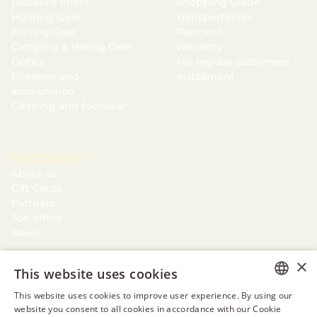
Discount offers
Shopping Guide
Hunting Gear
Transportation
Fishing Gear
Payment
Camping & Hiking Gear
Warranty
Optics
For regular customers
Firearms and
Installment
ammunition
Clothing and footwear
NECESSARY
About us
Gift Cards
Partners
Job offers
News
×
This website uses cookies
This website uses cookies to improve user experience. By using our
ESTONIAN
website you consent to all cookies in accordance with our Cookie