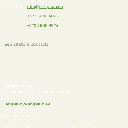
E-shop
info@jahipaun.ee
+372 5696 4065
+372 5686 8974
See all store contacts
LEGAL
Jahipaun OÜ
Mäealuse 12, 12618 Tallinn, Estonia
tel +372 6 000 520
jahipaun@jahipaun.ee
Reg.no. 10028347
VAT no. EE100302365
ONLINE SHOP
SHOPPING HELP