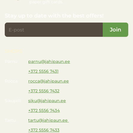
paper gift cards.
Stay up to date with the best offers!
Join
SHOPS
Pärnu
parnu@jahipaun.ee
+372 5556 7431
Rocca
rocca@jahipaun.ee
+372 5556 7432
Sikupilli
siku@jahipaun.ee
+372 5556 7434
Tartu
tartu@jahipaun.ee
+372 5556 7433