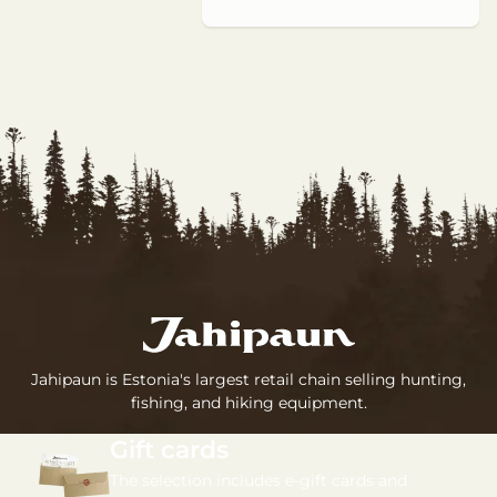
Jahipaun is Estonia's largest retail chain selling hunting,
fishing, and hiking equipment.
Gift cards
The selection includes e-gift cards and