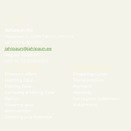
LEGAL
Jahipaun OÜ
Mäealuse 12, 12618 Tallinn, Estonia
tel +372 6 000 520
jahipaun@jahipaun.ee
Reg.no. 10028347
VAT no. EE100302365
ONLINE SHOP
SHOPPING HELP
Discount offers
Shopping Guide
Hunting Gear
Transportation
Fishing Gear
Payment
Camping & Hiking Gear
Warranty
Optics
For regular customers
Firearms and
Installment
ammunition
Clothing and footwear