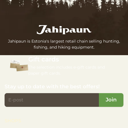
Jahipaun is Estonia's largest retail chain selling hunting,
fishing, and hiking equipment.
Gift cards
The selection includes e-gift cards and
paper gift cards.
Stay up to date with the best offers!
Join
SHOPS