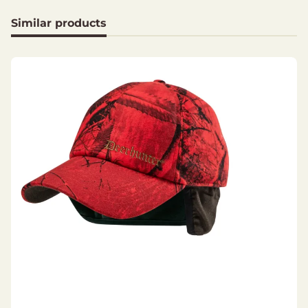
Branch strap at the side
Similar products
Materials
Shell fabric: 100% Polyester
Lining: 100% Polyester
Padding: 100% Polyester, Deer-Tex® Temp 40
g/m²