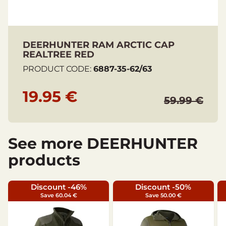
DEERHUNTER RAM ARCTIC CAP
REALTREE RED
PRODUCT CODE:
6887-35-62/63
19.95 €
59.99 €
See more DEERHUNTER
products
Discount -46%
Discount -50%
Save 60.04 €
Save 50.00 €