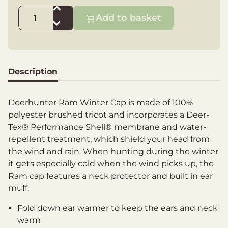
Add to basket
Description
Deerhunter Ram Winter Cap is made of 100%
polyester brushed tricot and incorporates a Deer-
Tex® Performance Shell® membrane and water-
repellent treatment, which shield your head from
the wind and rain. When hunting during the winter
it gets especially cold when the wind picks up, the
Ram cap features a neck protector and built in ear
muff.
Fold down ear warmer to keep the ears and neck
warm