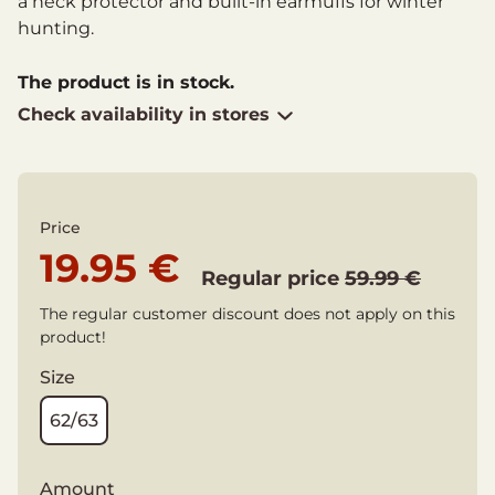
a neck protector and built-in earmuffs for winter
hunting.
The product is in stock.
Check availability in stores
Price
19.95 €
Regular price
59.99 €
The regular customer discount does not apply on this
product!
Size
62/63
Amount