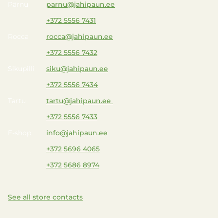
Pärnu
parnu@jahipaun.ee
+372 5556 7431
Rocca
rocca@jahipaun.ee
+372 5556 7432
Sikupilli
siku@jahipaun.ee
+372 5556 7434
Tartu
tartu@jahipaun.ee
+372 5556 7433
E-shop
info@jahipaun.ee
+372 5696 4065
+372 5686 8974
See all store contacts