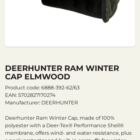
DEERHUNTER RAM WINTER
CAP ELMWOOD
Product code: 6888-392-62/63
EAN: 5702827170274
Manufacturer: DEERHUNTER
Deerhunter Ram Winter Cap, made of 100%
polyester with a Deer-Tex® Performance Shell®
membrane, offers wind- and water-resistance, plus