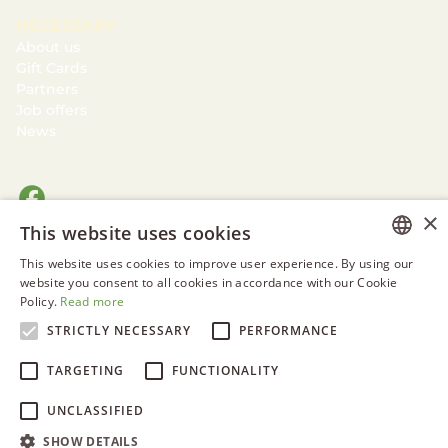
NECESSARY
About us
Gift Cards
Partners
Job offers
News
×
This website uses cookies
This website uses cookies to improve user experience. By using our
ESTONIAN
website you consent to all cookies in accordance with our Cookie
Policy.
Read more
ENGLISH
STRICTLY NECESSARY
PERFORMANCE
RUSSIAN
TARGETING
FUNCTIONALITY
UNCLASSIFIED
SHOW DETAILS