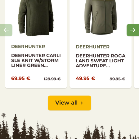
DEERHUNTER
DEERHUNTER
DEERHUNTER CARLI
DEERHUNTER ROGA
SLE KNIT W/STORM
LAND SWEAT LIGHT
LINER GREEN...
ADVENTURE...
69.95 €
49.95 €
129.99 €
99.95 €
View all