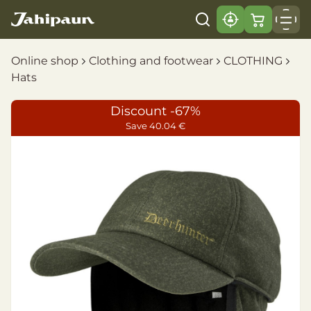
Online shop
Clothing and footwear
CLOTHING
Hats
Discount -67%
Save 40.04 €