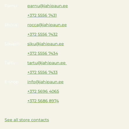
Pärnu
parnu@jahipaun.ee
+372 5556 7431
Rocca
rocca@jahipaun.ee
+372 5556 7432
Sikupilli
siku@jahipaun.ee
+372 5556 7434
Tartu
tartu@jahipaun.ee
+372 5556 7433
E-shop
info@jahipaun.ee
+372 5696 4065
+372 5686 8974
See all store contacts