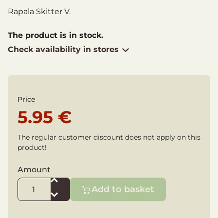
Rapala Skitter V.
The product is in stock.
Check availability in stores
Price
5.95 €
The regular customer discount does not apply on this
product!
Amount
Add to basket