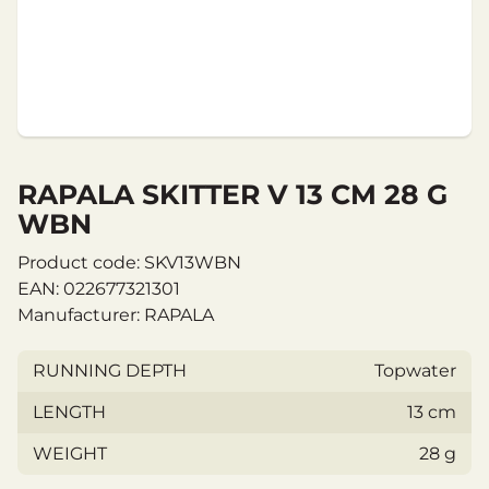
RAPALA SKITTER V 13 CM 28 G
WBN
Product code: SKV13WBN
EAN: 022677321301
Manufacturer: RAPALA
RUNNING DEPTH
Topwater
LENGTH
13 cm
WEIGHT
28 g