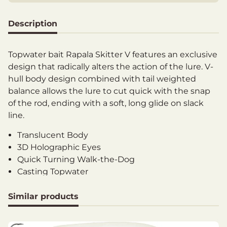
Description
Topwater bait Rapala Skitter V features an exclusive
design that radically alters the action of the lure. V-
hull body design combined with tail weighted
balance allows the lure to cut quick with the snap
of the rod, ending with a soft, long glide on slack
line.
Translucent Body
3D Holographic Eyes
Quick Turning Walk-the-Dog
Casting Topwater
Inshore Gamefish Species
VMC Black Nickel Round Bend Hooks
Similar products
Length: 13 cm
Weight: 28 g