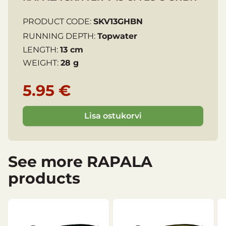
PRODUCT CODE:
SKV13GHBN
RUNNING DEPTH:
Topwater
LENGTH:
13 cm
WEIGHT:
28 g
5.95 €
Lisa ostukorvi
See more RAPALA
products