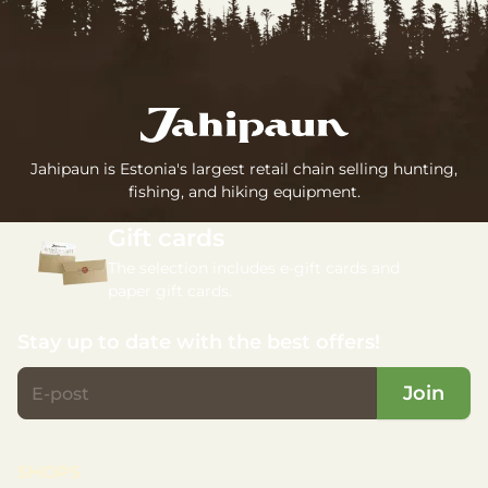
Jahipaun is Estonia's largest retail chain selling hunting,
fishing, and hiking equipment.
Gift cards
The selection includes e-gift cards and
paper gift cards.
Stay up to date with the best offers!
Join
SHOPS