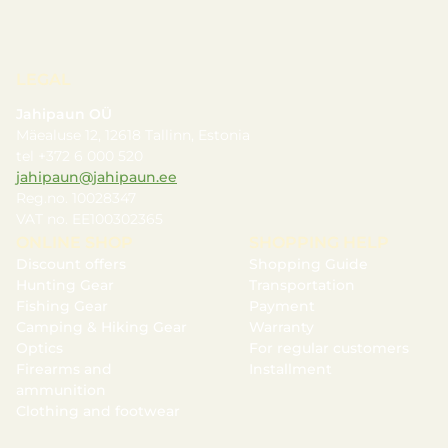
LEGAL
Jahipaun OÜ
Mäealuse 12, 12618 Tallinn, Estonia
tel +372 6 000 520
jahipaun@jahipaun.ee
Reg.no. 10028347
VAT no. EE100302365
ONLINE SHOP
SHOPPING HELP
Discount offers
Shopping Guide
Hunting Gear
Transportation
Fishing Gear
Payment
Camping & Hiking Gear
Warranty
Optics
For regular customers
Firearms and
Installment
ammunition
Clothing and footwear