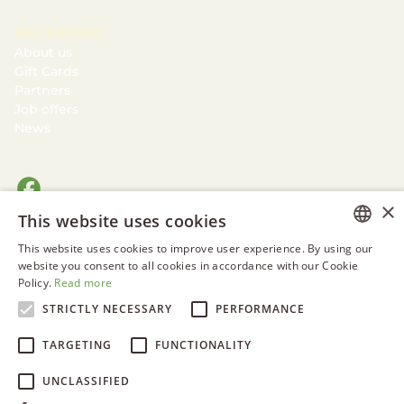
NECESSARY
About us
Gift Cards
Partners
Job offers
News
×
This website uses cookies
This website uses cookies to improve user experience. By using our
ESTONIAN
website you consent to all cookies in accordance with our Cookie
Policy.
Read more
ENGLISH
STRICTLY NECESSARY
PERFORMANCE
RUSSIAN
TARGETING
FUNCTIONALITY
UNCLASSIFIED