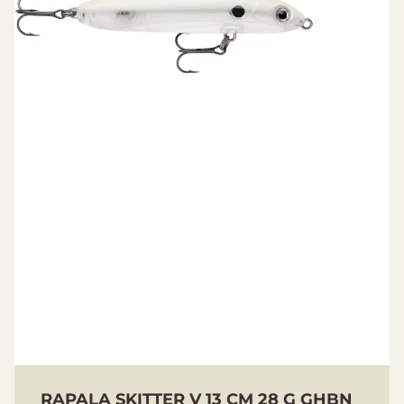
RAPALA SKITTER V 13 CM 28 G GHBN