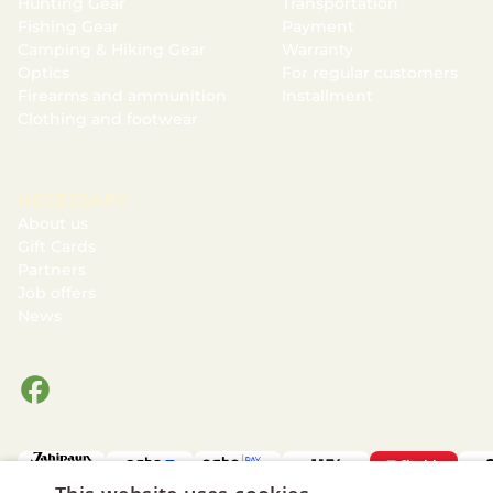
Hunting Gear
Transportation
Fishing Gear
Payment
Camping & Hiking Gear
Warranty
Optics
For regular customers
Firearms and ammunition
Installment
Clothing and footwear
NECESSARY
About us
Gift Cards
Partners
Job offers
News