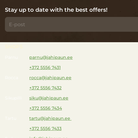
Stay up to date with the best offers!
SHOPS
Pärnu
parnu@jahipaun.ee
+372 5556 7431
Rocca
rocca@jahipaun.ee
+372 5556 7432
Sikupilli
siku@jahipaun.ee
+372 5556 7434
Tartu
tartu@jahipaun.ee
+372 5556 7433