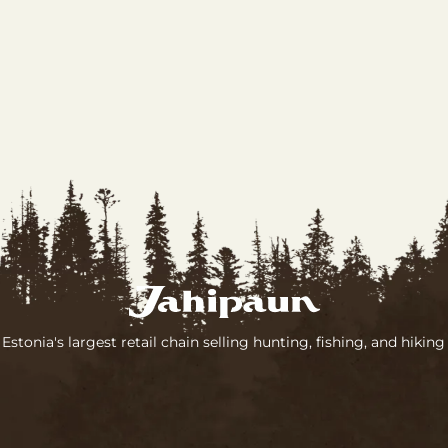
 Estonia's largest retail chain selling hunting, fishing, and hikin