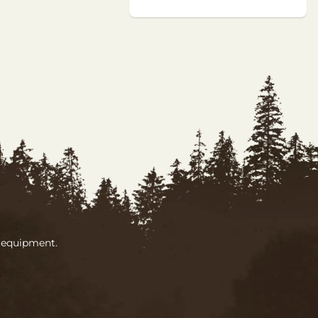
g equipment.