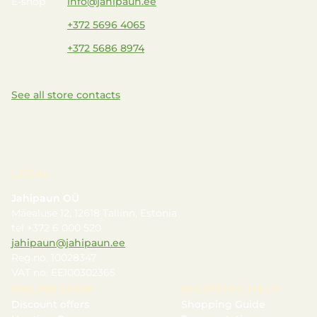
E-shop
info@jahipaun.ee
+372 5696 4065
+372 5686 8974
See all store contacts
LEGAL
Jahipaun OÜ
Mäealuse 12, 12618 Tallinn, Estonia
tel +372 6 000 520
jahipaun@jahipaun.ee
Reg.no. 10028347
VAT no. EE100302365
ONLINE SHOP
SHOPPING HELP
Discount offers
Shopping Guide