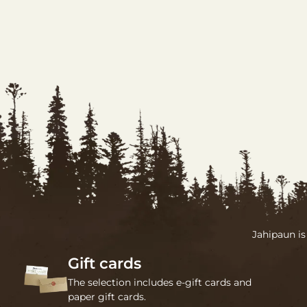
Jahipaun is
Gift cards
The selection includes e-gift cards and
paper gift cards.