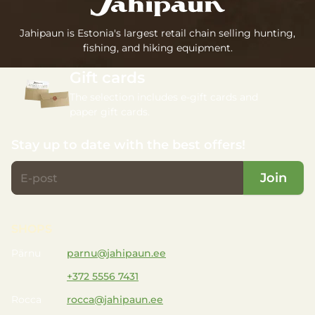
Jahipaun is Estonia's largest retail chain selling hunting,
fishing, and hiking equipment.
Gift cards
The selection includes e-gift cards and
paper gift cards.
Stay up to date with the best offers!
Join
SHOPS
Pärnu
parnu@jahipaun.ee
+372 5556 7431
Rocca
rocca@jahipaun.ee