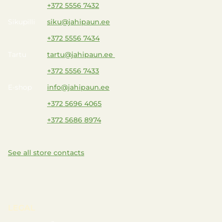
+372 5556 7432
Sikupilli
siku@jahipaun.ee
+372 5556 7434
Tartu
tartu@jahipaun.ee
+372 5556 7433
E-shop
info@jahipaun.ee
+372 5696 4065
+372 5686 8974
See all store contacts
LEGAL