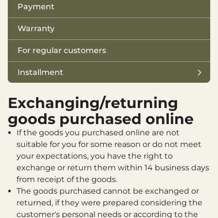
Payment
Warranty
For regular customers
Installment
Jahipaun Installments
Exchanging/returning
ESTO 3
goods purchased online
Svea Finance Purchase Account
If the goods you purchased online are not
suitable for you for some reason or do not meet
Svea Finance Hire Purcase
your expectations, you have the right to
exchange or return them within 14 business days
Esto small loan
from receipt of the goods.
The goods purchased cannot be exchanged or
returned, if they were prepared considering the
customer's personal needs or according to the