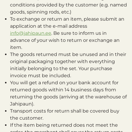
conditions provided by the customer (e.g. named
goods, spinning rods, etc.)
To exchange or return an item, please submit an
application at the e-mail address
info@jahipaun.ee
. Be sure to inform us in
advance of your wish to return or exchange an
item.
The goods returned must be unused and in their
original packaging together with everything
initially belonging to the set. Your purchase
invoice must be included.
You will get a refund on your bank account for
returned goods within 14 business days from
returning the goods (arriving at the warehouse of
Jahipaun).
Transport costs for return shall be covered buy
the customer.
If the item being returned does not meet the