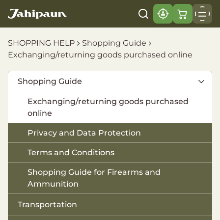
SHOPPING HELP
Shopping Guide
Exchanging/returning goods purchased online
Shopping Guide
Exchanging/returning goods purchased
online
Privacy and Data Protection
Terms and Conditions
Shopping Guide for Firearms and
Ammunition
Transportation