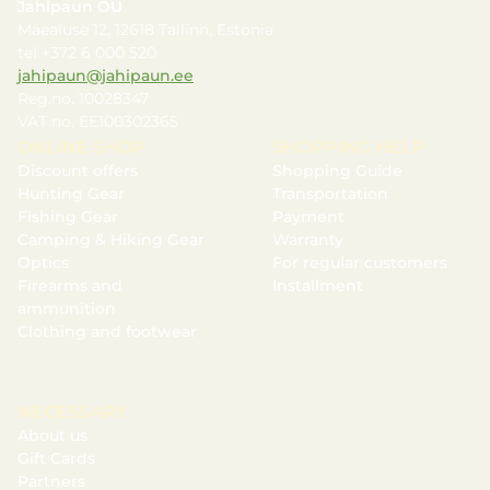
Jahipaun OÜ
Mäealuse 12, 12618 Tallinn, Estonia
tel +372 6 000 520
jahipaun@jahipaun.ee
Reg.no. 10028347
VAT no. EE100302365
ONLINE SHOP
SHOPPING HELP
Discount offers
Shopping Guide
Hunting Gear
Transportation
Fishing Gear
Payment
Camping & Hiking Gear
Warranty
Optics
For regular customers
Firearms and
Installment
ammunition
Clothing and footwear
NECESSARY
About us
Gift Cards
Partners