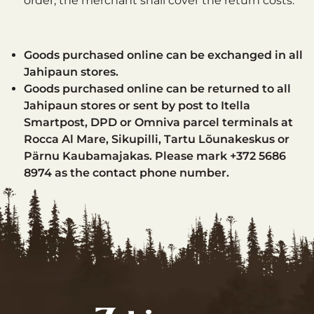
order, the merchant shall cover the return costs.
Goods purchased online can be exchanged in all
Jahipaun stores.
Goods purchased online can be returned to all
Jahipaun stores or sent by post to Itella
Smartpost, DPD or Omniva parcel terminals at
Rocca Al Mare, Sikupilli, Tartu Lõunakeskus or
Pärnu Kaubamajakas. Please mark +372 5686
8974 as the contact phone number.