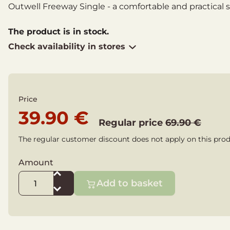
Outwell Freeway Single - a comfortable and practical 
The product is in stock.
Check availability in stores
Price
39.90 €
Regular price
69.90 €
The regular customer discount does not apply on this prod
Amount
Add to basket