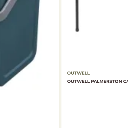
OUTWELL
OUTWELL PALMERSTON CA