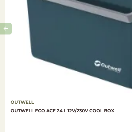
OUTWELL
OUTWELL ECO ACE 24 L 12V/230V COOL BOX