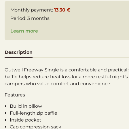
Monthly payment:
13.30 €
Period:
3 months
Learn more
Description
Outwell Freeway Single is a comfortable and practical s
baffle helps reduce heat loss for a more restful night’
campers who value comfort and convenience.
Features
Build in pillow
Full-length zip baffle
Inside pocket
Cap compression sack