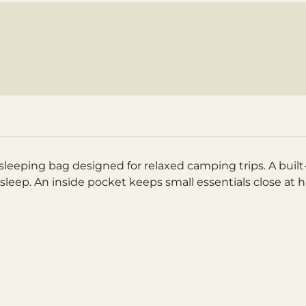
leeping bag designed for relaxed camping trips. A built-i
s sleep. An inside pocket keeps small essentials close at