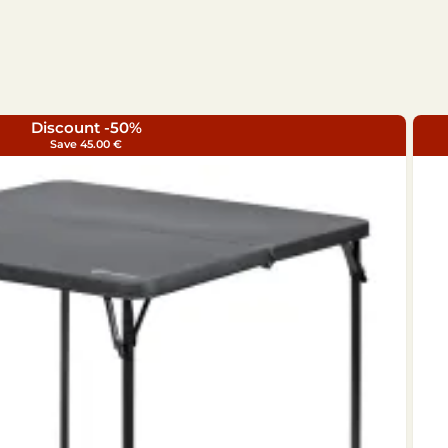
Discount -50%
Save 45.00 €