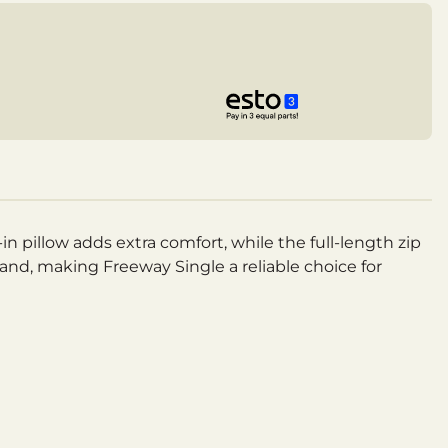
n pillow adds extra comfort, while the full-length zip
 hand, making Freeway Single a reliable choice for