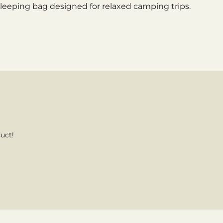
sleeping bag designed for relaxed camping trips.
uct!