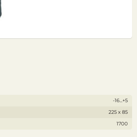
-16...+5
225 x 85
1700