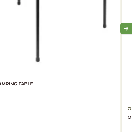
MPING TABLE
O
O