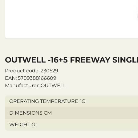
OUTWELL -16+5 FREEWAY SINGL
Product code: 230529
EAN: 5709388166609
Manufacturer: OUTWELL
OPERATING TEMPERATURE °C
DIMENSIONS CM
WEIGHT G