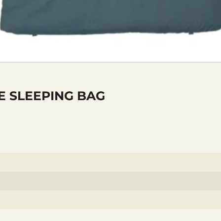
E SLEEPING BAG