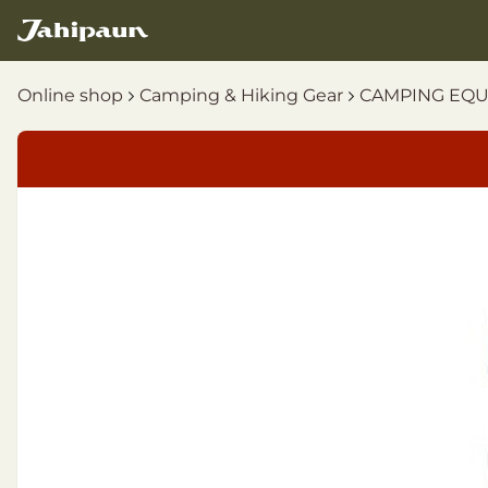
Online shop
Camping & Hiking Gear
CAMPING EQ