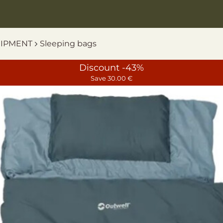
UIPMENT
Sleeping bags
Discount -43%
Save 30.00 €