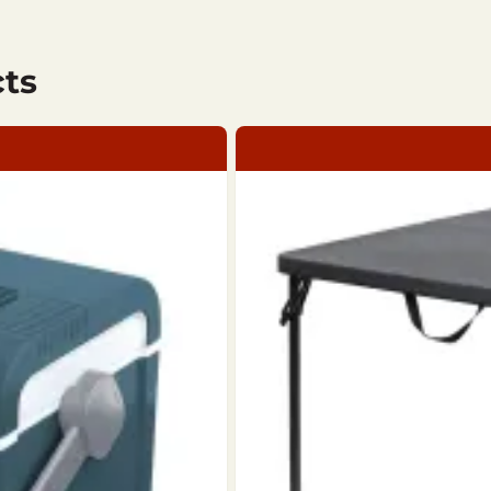
ts
ing: 100% Polyester / Filling: 100% Polyester