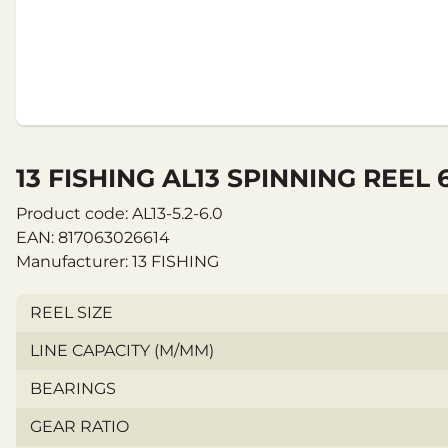
13 FISHING AL13 SPINNING REEL 
Product code: AL13-5.2-6.0
EAN: 817063026614
Manufacturer: 13 FISHING
REEL SIZE
LINE CAPACITY (M/MM)
BEARINGS
GEAR RATIO