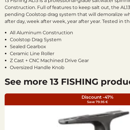
13 Fishing AL13 is a professional-grade saltwater spin
Construction. Full of features to keep salt out, the 
pending Coolstop drag system that will demoralize wh
after day, week after week, year after year. Tested in
All Aluminum Construction
Coolstop Drag System
Sealed Gearbox
Ceramic Line Roller
Z Cast + CNC Machined Drive Gear
Oversized Handle Knob
9 Total Ball Bearings
See more 13 FISHING produ
Instant Anti-Reverse
Speed and Power Gear Ratio Options
Bearings: 8+1SS BB
Discount -47%
Save 79.95 €
Technical specifications
Size: 6.0
Gear Ratio: 5.2:1