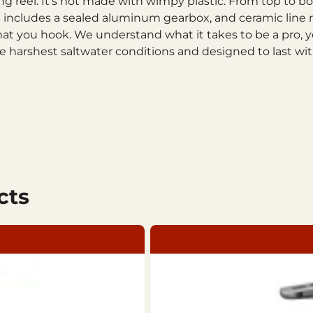
ning reel. It’s not made with wimpy plastic. From top to 
AL13 includes a sealed aluminum gearbox, and ceramic lin
at you hook. We understand what it takes to be a pro, y
 the harshest saltwater conditions and designed to last 
cts