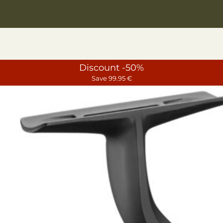
Discount -50%
Save 99.95 €