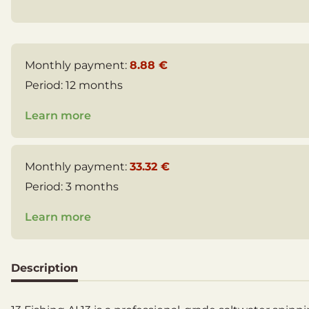
Monthly payment:
8.88 €
Period:
12 months
Learn more
Monthly payment:
33.32 €
Period:
3 months
Learn more
Description