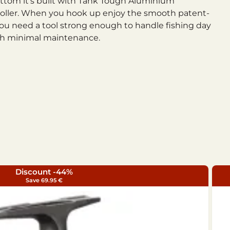
bottom it’s built with Tank Tough Aluminium
e roller. When you hook up enjoy the smooth patent-
ou need a tool strong enough to handle fishing day
with minimal maintenance.
Discount -44%
Save 69.95 €