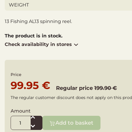
WEIGHT
13 Fishing AL13 spinning reel.
The product is in stock.
Check availability in stores
Price
99.95 €
Regular price
199.90 €
The regular customer discount does not apply on this prod
Amount
Add to basket