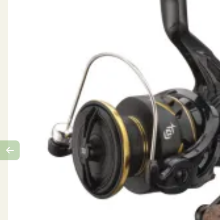
Retrieve: Reversible
Bearings: 9
Max Drag: 20 kg
Line Capacity (m/mm): 393/0.31
Line retrieve: 97 cm
Retrieve: Reversible
Weight: 619 g