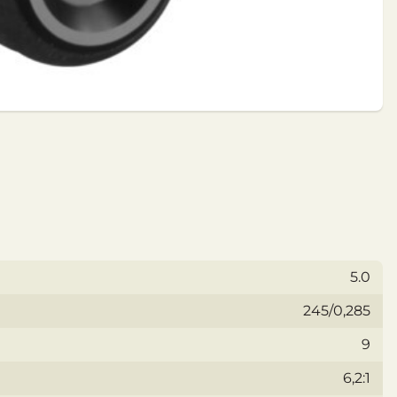
5.0
245/0,285
9
6,2:1