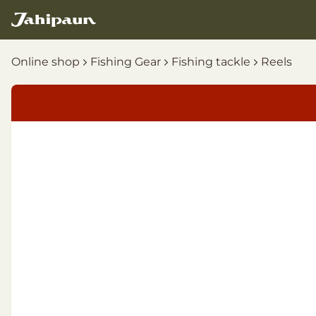
Online shop
Fishing Gear
Fishing tackle
Reels