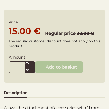
Price
15.00 €
Regular price
32.00 €
The regular customer discount does not apply on this
product!
Amount
Add to basket
Description
Allows the attachment of accessories with 11 mm