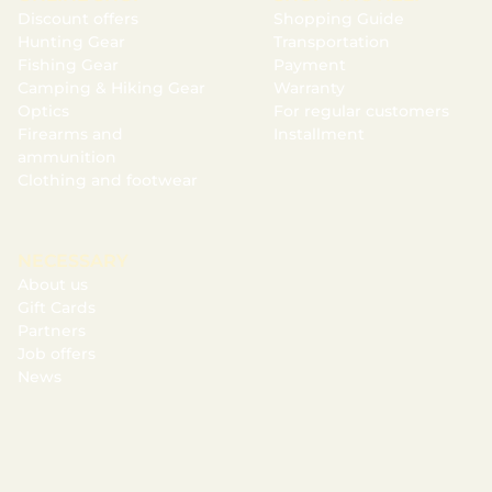
Discount offers
Shopping Guide
Hunting Gear
Transportation
Fishing Gear
Payment
Camping & Hiking Gear
Warranty
Optics
For regular customers
Firearms and
Installment
ammunition
Clothing and footwear
NECESSARY
About us
Gift Cards
Partners
Job offers
News