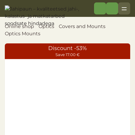
Online shop
Optics
Covers and Mounts
Optics Mounts
Discount -53%
Save 17.00 €