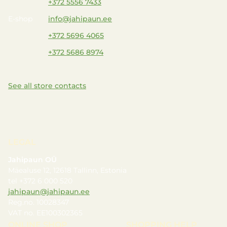
+372 5556 7433
E-shop
info@jahipaun.ee
+372 5696 4065
+372 5686 8974
See all store contacts
LEGAL
Jahipaun OÜ
Mäealuse 12, 12618 Tallinn, Estonia
tel +372 6 000 520
jahipaun@jahipaun.ee
Reg.no. 10028347
VAT no. EE100302365
ONLINE SHOP
SHOPPING HELP