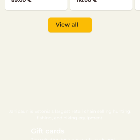
89.00 €
116.00 €
View all
Jahipaun is Estonia's largest retail chain selling hunting,
fishing, and hiking equipment.
Gift cards
The selection includes e-gift cards and