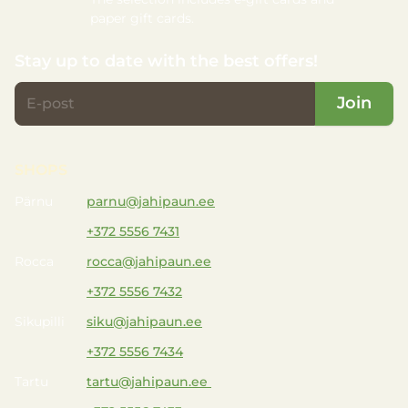
paper gift cards.
Stay up to date with the best offers!
Join
SHOPS
Pärnu
parnu@jahipaun.ee
+372 5556 7431
Rocca
rocca@jahipaun.ee
+372 5556 7432
Sikupilli
siku@jahipaun.ee
+372 5556 7434
Tartu
tartu@jahipaun.ee