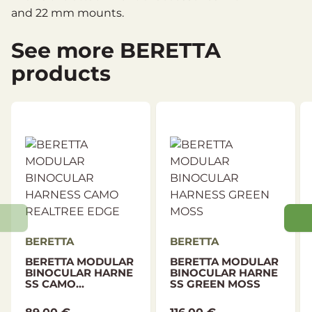
and 22 mm mounts.
See more BERETTA
products
BERETTA
BERETTA
BERETTA MODULAR
BERETTA MODULAR
BINOCULAR HARNE
BINOCULAR HARNE
SS CAMO...
SS GREEN MOSS