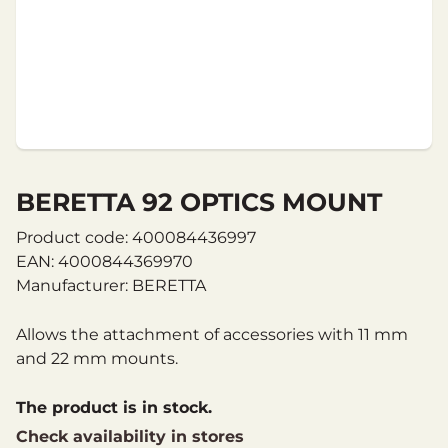
BERETTA 92 OPTICS MOUNT
Product code: 400084436997
EAN: 4000844369970
Manufacturer: BERETTA
Allows the attachment of accessories with 11 mm
and 22 mm mounts.
The product is in stock.
Check availability in stores